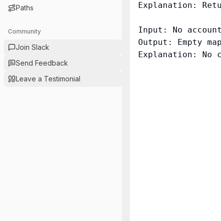
Explanation: Retu
Paths
Input: No account
Community
Output: Empty map
Join Slack
Explanation: No c
Send Feedback
Leave a Testimonial