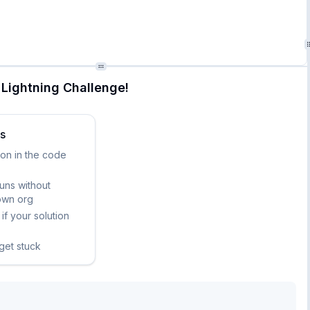
nt counts

Lightning Challenge!
ks
ion in the code
runs without
own org
if your solution
 get stuck