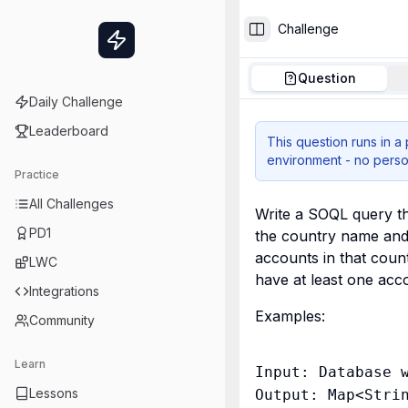
Challenge
Toggle Sidebar
Question
Daily Challenge
Leaderboard
This question runs in a
environment - no perso
Practice
All Challenges
Write a SOQL query th
PD1
the country name and 
accounts in that count
LWC
have at least one acc
Integrations
Examples:
Community
Learn
Input: Database w
Lessons
Output: Map<Strin