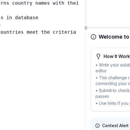
rns country names with their respective accou
s in database



ountries meet the criteria

Welcome to 
How It Wor
• Write your solut
editor
• This challenge 
connecting your 
• Submit to check 
passes
• Use hints if you
Contest Alert