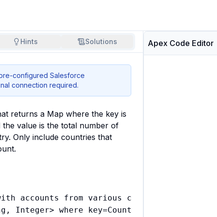
Hints
Solutions
Apex Code Editor
 pre-configured Salesforce
nal connection required.
at returns a Map where the key is 
the value is the total number of 
ry. Only include countries that 
ount.
ith accounts from various countries

g, Integer> where key=Country, value=account 