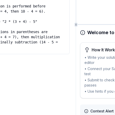
on is performed before 
= 4, then 10 - 4 = 6).

 "2 * (3 + 4) - 5"

Welcome to 
ions in parentheses are 
+ 4 = 7), then multiplication 
inally subtraction (14 - 5 = 
How It Wor
• Write your solut
editor
• Connect your Sa
test
• Submit to check 
passes
• Use hints if you
Contest Alert