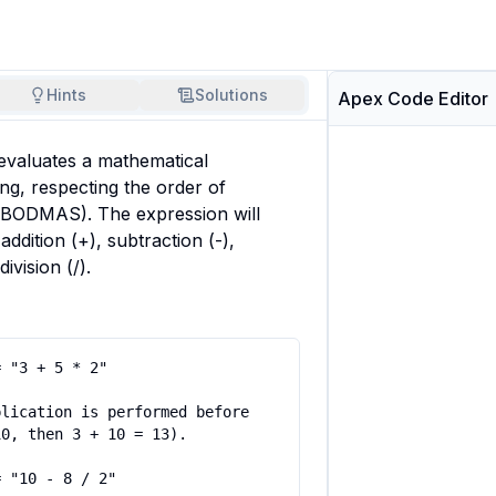
Hints
Solutions
Apex Code Editor
evaluates a mathematical 
ng, respecting the order of 
ODMAS). The expression will 
addition (+), subtraction (-), 
division (/).
 "3 + 5 * 2"

lication is performed before 
0, then 3 + 10 = 13).

 "10 - 8 / 2"
