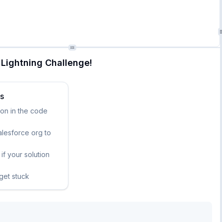
Lightning Challenge!
ks
ion in the code
lesforce org to
if your solution
 get stuck