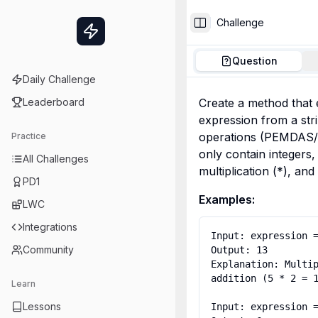
Challenge
Toggle Sidebar
Question
Daily Challenge
Leaderboard
Create a method that 
expression from a stri
operations (PEMDAS/B
Practice
only contain integers, 
All Challenges
multiplication (*), and 
PD1
Examples:
LWC
Integrations
Input: expression =
Community
Output: 13

Explanation: Multip
addition (5 * 2 = 1
Learn
Lessons
Input: expression =