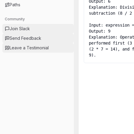
Output: 6

Paths
Explanation: Divisi
subtraction (8 / 2 
Community
Input: expression =
Join Slack
Output: 9

Explanation: Operat
Send Feedback
performed first (3 
Leave a Testimonial
(2 * 7 = 14), and f