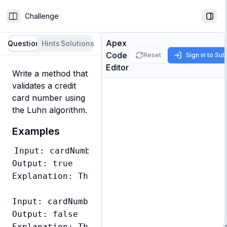
Challenge
Toggle Sidebar
Togg
Apex
Question
Hints
Solutions
Code
Reset
Sign in to Su
Editor
Write a method that 
validates a credit 
card number using 
the Luhn algorithm.
Examples
Input: cardNumber = '79927398713'

Output: true

Explanation: This is a valid credit card n
Input: cardNumber = '79927398714'

Output: false
