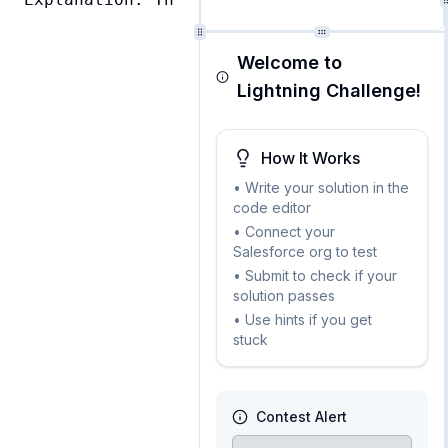
Welcome to
Lightning Challenge!
How It Works
• Write your solution in the
code editor
• Connect your
Salesforce org to test
• Submit to check if your
solution passes
• Use hints if you get
stuck
Contest Alert