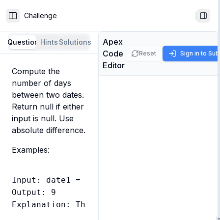
Challenge
Toggle Sidebar
Togg
Apex
Question
Hints
Solutions
Code
Reset
Sign in to Su
Editor
Compute the 
number of days 
between two dates. 
Return null if either 
input is null. Use 
absolute difference.
Examples:
Input: date1 = Date.newInstance(2024, 1, 1
Output: 9

Explanation: There are 9 days between Janu