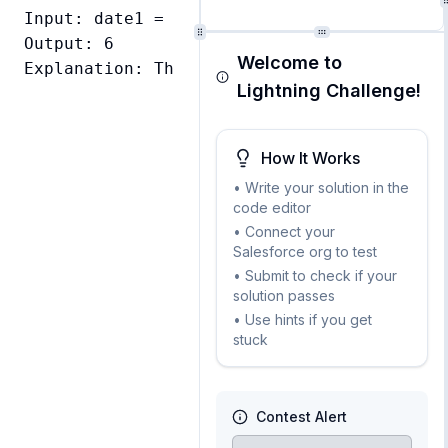
Input: date1 = Date.newInstance(2024, 12, 
Output: 6

Welcome to
Explanation: There are 6 days between Dece
Lightning Challenge!
How It Works
• Write your solution in the
code editor
• Connect your
Salesforce org to test
• Submit to check if your
solution passes
• Use hints if you get
stuck
Contest Alert