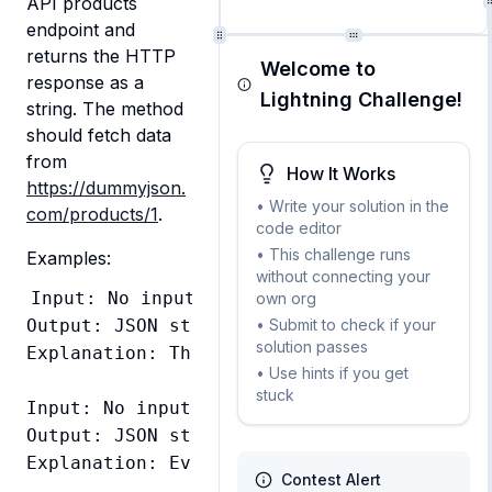
API products 
endpoint and 
returns the HTTP 
Welcome to
response as a 
Lightning Challenge!
string. The method 
should fetch data 
from 
How It Works
https://dummyjson.
• Write your solution in the
com/products/1
.
code editor
• This challenge runs
Examples:
without connecting your
Input: No input required

own org
• Submit to check if your
Output: JSON string containing product data
solution passes
Explanation: The method should return the 
• Use hints if you get
stuck
Input: No input required

Output: JSON string containing product data
Contest Alert