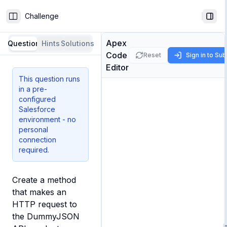
Challenge
Toggle Sidebar
Togg
Apex
Question
Hints
Solutions
Code
Reset
Sign in to Su
Editor
This question runs
in a pre-
configured
Salesforce
environment - no
personal
connection
required.
Create a method 
that makes an 
HTTP request to 
the DummyJSON 