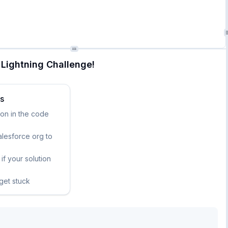
Lightning Challenge!
ks
ion in the code
lesforce org to
if your solution
 get stuck