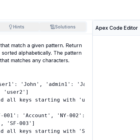
Hints
Solutions
Apex Code Editor
 that match a given pattern. Return 
 sorted alphabetically. The pattern 
d that matches any characters.
ser1': 'John', 'admin1': 'Jane', 'user2': 'Bo
 'user2']

d all keys starting with 'user' and sorted th
F-001': 'Account', 'NY-002': 'Contact', 'SF-00
, 'SF-003']
