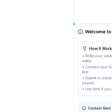
Welcome to 
How It Wor
• Write your solut
editor
• Connect your Sa
test
• Submit to check 
passes
• Use hints if you
Contest Alert