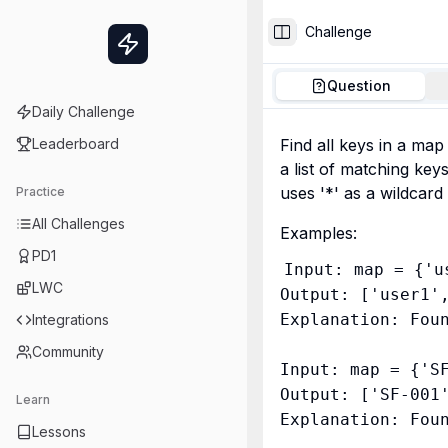
Challenge
Toggle Sidebar
Question
Daily Challenge
Leaderboard
Find all keys in a map
a list of matching keys
uses '*' as a wildcar
Practice
All Challenges
Examples:
PD1
Input: map = {'u
LWC
Output: ['user1',
Explanation: Foun
Integrations
Community
Input: map = {'S
Output: ['SF-001'
Learn
Lessons