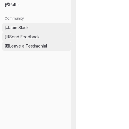
Paths
Community
Join Slack
Send Feedback
Leave a Testimonial