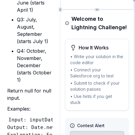
June (starts
April 1)
Welcome to
Q3: July,
August,
Lightning Challenge!
September
(starts July 1)
How It Works
Q4: October,
• Write your solution in the
November,
code editor
December
• Connect your
(starts October
Salesforce org to test
1)
• Submit to check if your
solution passes
Return null for null 
• Use hints if you get
input.
stuck
Examples:
Input: inputDate = Date.newInstance(2026, 
Contest Alert
Output: Date.newInstance(2026, 1, 1)

Explanation: February falls in Q1 which sta