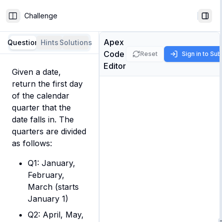
Challenge
Toggle Sidebar
Togg
Apex
Question
Hints
Solutions
Code
Reset
Sign in to Su
Editor
Given a date, 
return the first day 
of the calendar 
quarter that the 
date falls in. The 
quarters are divided 
as follows:
Q1: January,
February,
March (starts
January 1)
Q2: April, May,