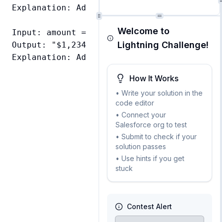
Explanation: Added dollar sign and formatte
Welcome to
Input: amount = 1234.56

Lightning Challenge!
Output: "$1,234.56"

How It Works
• Write your solution in the
code editor
• Connect your
Salesforce org to test
• Submit to check if your
solution passes
• Use hints if you get
stuck
Contest Alert