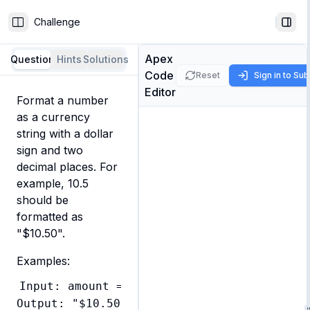
Challenge
Toggle Sidebar
Togg
Apex
Question
Hints
Solutions
Code
Reset
Sign in to Su
Editor
Format a number 
as a currency 
string with a dollar 
sign and two 
decimal places. For 
example, 10.5 
should be 
formatted as 
"$10.50".
Examples:
Input: amount = 10.5

Output: "$10.50"
