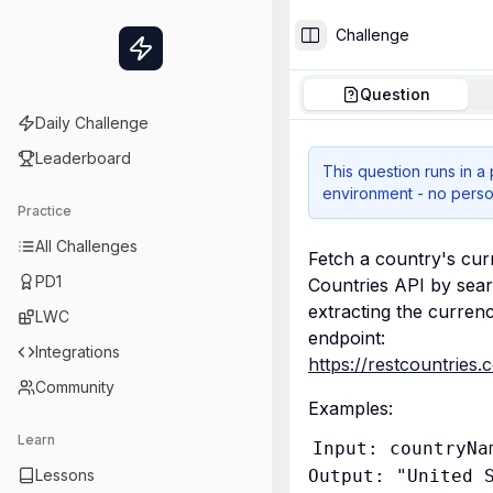
Challenge
Toggle Sidebar
Question
Daily Challenge
Leaderboard
This question runs in a
environment - no perso
Practice
All Challenges
Fetch a country's cu
PD1
Countries API by sear
extracting the currenc
LWC
endpoint: 
Integrations
https://restcountrie
Community
Examples:
Learn
Input: countryNam
Lessons
Output: "United S