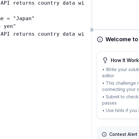
 API returns country data with currencies cont
e = "Japan"

 yen"

Welcome to 
How It Wor
• Write your solut
editor
• This challenge 
connecting your 
• Submit to check 
passes
• Use hints if you
Contest Alert