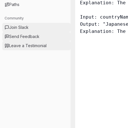
Explanation: The
Paths
Input: countryNam
Community
Output: "Japanese
Join Slack
Send Feedback
Leave a Testimonial