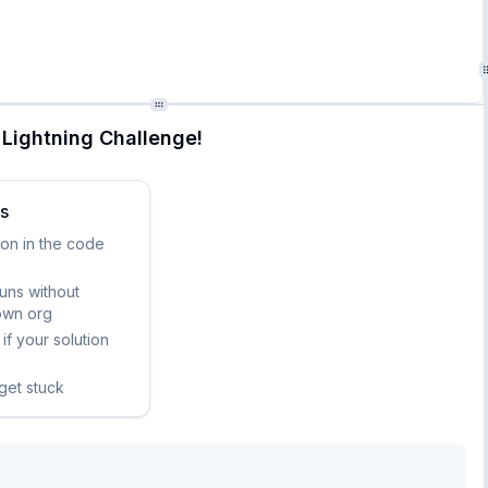
aining "United States dollar"

Lightning Challenge!
ks
ion in the code
runs without
own org
if your solution
 get stuck