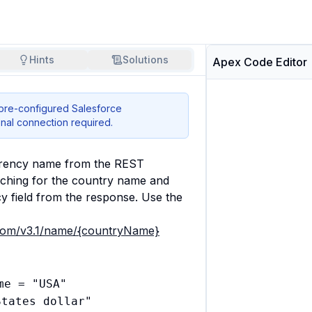
Hints
Solutions
Apex Code Editor
 pre-configured Salesforce
nal connection required.
rrency name from the REST 
ching for the country name and 
y field from the response. Use the 
s.com/v3.1/name/{countryName}
e = "USA"

tates dollar"
