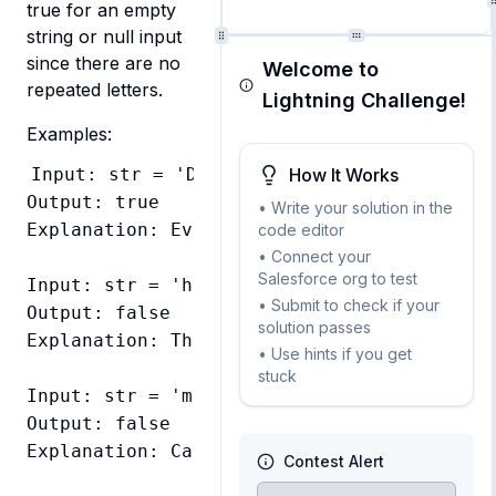
true for an empty 
string or null input 
since there are no 
Welcome to
repeated letters.
Lightning Challenge!
Examples:
How It Works
Input: str = 'Dermatoglyphics'

Output: true

• Write your solution in the
Explanation: Every letter appears exactly o
code editor
• Connect your
Salesforce org to test
Input: str = 'hello'

• Submit to check if your
Output: false

solution passes
Explanation: The letter l appears twice

• Use hints if you get
stuck
Input: str = 'moOse'

Output: false

Explanation: Case-insensitive check, o appe
Contest Alert