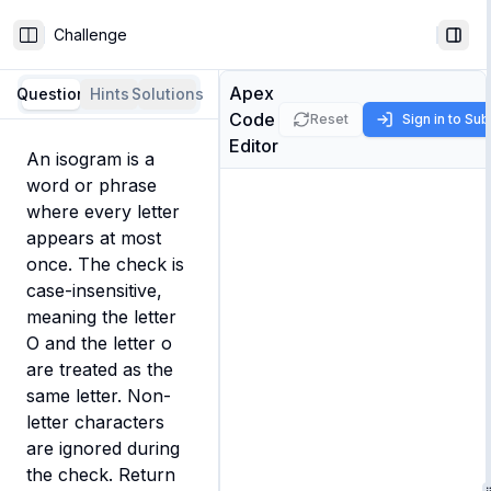
Challenge
Toggle Sidebar
Togg
Apex
Question
Hints
Solutions
Code
Reset
Sign in to Su
Editor
An isogram is a 
word or phrase 
where every letter 
appears at most 
once. The check is 
case-insensitive, 
meaning the letter 
O and the letter o 
are treated as the 
same letter. Non-
letter characters 
are ignored during 
the check. Return 