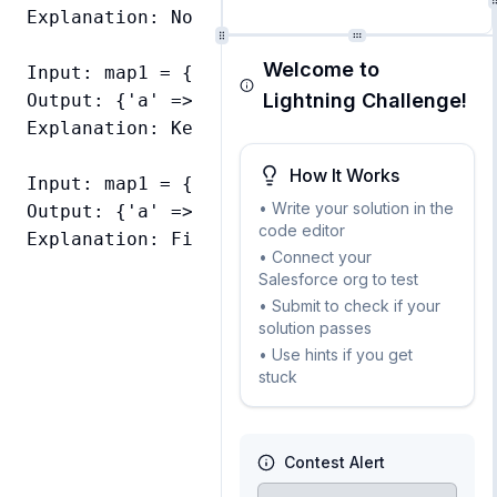
Explanation: No overlapping keys, all key-v
Welcome to
Input: map1 = {'a' => 'apple', 'b' => 'ban
Lightning Challenge!
Output: {'a' => 'apple', 'b' => 'blueberry'
Explanation: Key 'b' exists in both maps, 
How It Works
Input: map1 = {}, map2 = {'a' => 'apple'}

• Write your solution in the
Output: {'a' => 'apple'}

code editor
• Connect your
Salesforce org to test
• Submit to check if your
solution passes
• Use hints if you get
stuck
Contest Alert