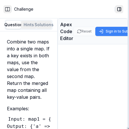
Challenge
Toggle Sidebar
Togg
Apex
Question
Hints
Solutions
Code
Reset
Sign in to Su
Editor
Combine two maps 
into a single map. If 
a key exists in both 
maps, use the 
value from the 
second map. 
Return the merged 
map containing all 
key-value pairs.
Examples:
Input: map1 = {'a' => 'apple', 'b' => 'ban
Output: {'a' => 'apple', 'b' => 'banana', 