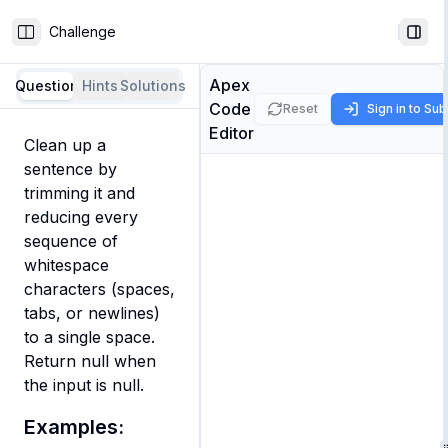
Challenge
Toggle Sidebar
Togg
Apex
Question
Hints
Solutions
Code
Reset
Sign in to Su
Editor
Clean up a 
sentence by 
trimming it and 
reducing every 
sequence of 
whitespace 
characters (spaces, 
tabs, or newlines) 
to a single space. 
Return null when 
the input is null.
Examples: