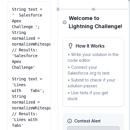
String text = 
'  Salesforce   
Welcome to
Apex  
Lightning Challenge!
Challenge ';

String 
normalized = 
normalizeWhitespace(text);

How It Works
// Results: 
• Write your solution in the
'Salesforce 
code editor
Apex 
• Connect your
Challenge'

Salesforce org to test
String text = 
• Submit to check if your
'Lines

solution passes
with	Tabs';

• Use hints if you get
String 
stuck
normalized = 
normalizeWhitespace(text);

// Results: 
'Lines with 
Contest Alert