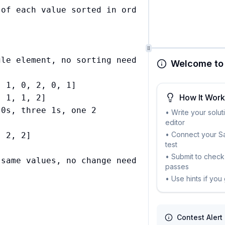
of each value sorted in order



le element, no sorting needed

Welcome to 
 1, 0, 2, 0, 1]

How It Wor
 1, 1, 2]

0s, three 1s, one 2

• Write your solut
editor
• Connect your Sa
 2, 2]

test


• Submit to check 
passes
• Use hints if you
Contest Alert