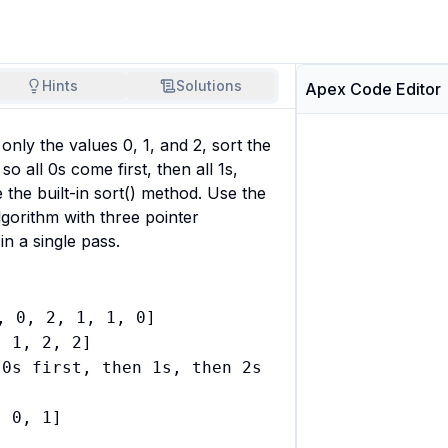
Hints
Solutions
Apex Code Editor
 only the values 0, 1, and 2, sort the 
so all 0s come first, then all 1s, 
 the built-in sort() method. Use the 
gorithm with three pointer 
 in a single pass.
, 0, 2, 1, 1, 0]

 1, 2, 2]

0s first, then 1s, then 2s

 0, 1]


