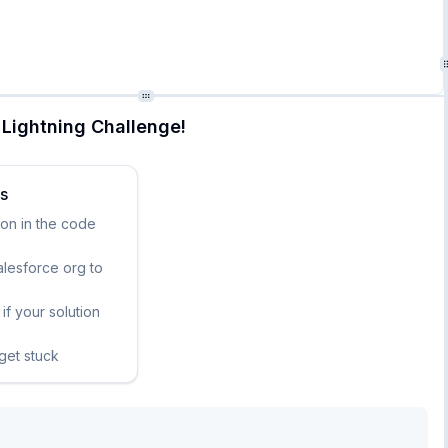
Lightning Challenge!
ks
ion in the code
lesforce org to
if your solution
 get stuck