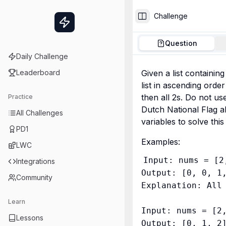
Challenge
Toggle Sidebar
Question
Daily Challenge
Leaderboard
Given a list containing
list in ascending order 
then all 2s. Do not use
Practice
Dutch National Flag al
All Challenges
variables to solve this
PD1
Examples:
LWC
Input: nums = [2
Integrations
Output: [0, 0, 1,
Community
Explanation: All 
Learn
Input: nums = [2,
Lessons
Output: [0, 1, 2]