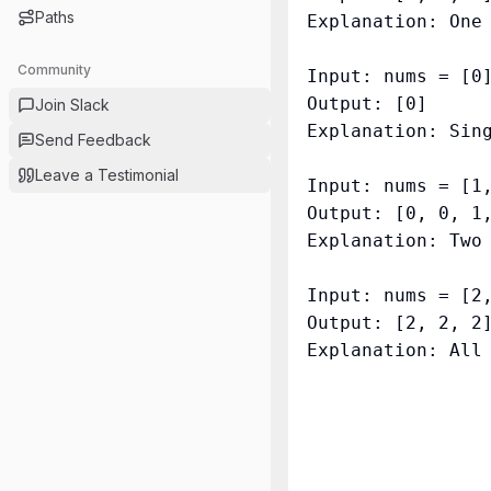
Paths
Explanation: One 
Community
Input: nums = [0]
Output: [0]

Join Slack
Explanation: Sing
Send Feedback
Leave a Testimonial
Input: nums = [1,
Output: [0, 0, 1,
Explanation: Two 
Input: nums = [2,
Output: [2, 2, 2]