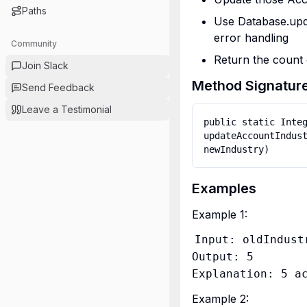
Paths
Use Database.upda
error handling
Community
Return the count 
Join Slack
Method Signatur
Send Feedback
Leave a Testimonial
public static Integ
updateAccountIndust
Examples
Example 1:
Input: oldIndust
Output: 5

Example 2: