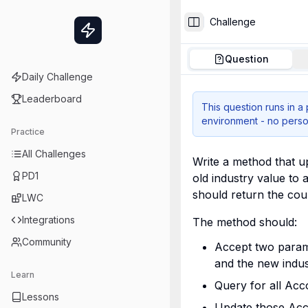
Challenge
Toggle Sidebar
Question
Daily Challenge
Leaderboard
This question runs in a
environment - no perso
Practice
All Challenges
Write a method that up
PD1
old industry value to 
should return the cou
LWC
Integrations
The method should:
Community
Accept two parame
and the new indus
Learn
Query for all Acco
Lessons
Update those Acc