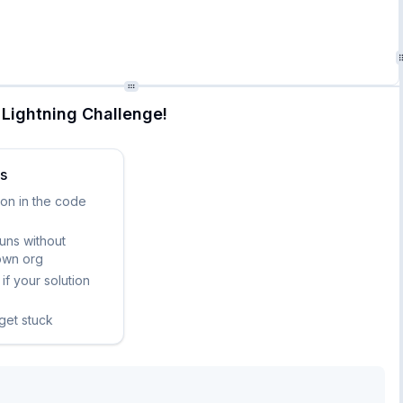
Lightning Challenge!
ks
ion in the code
runs without
own org
if your solution
 get stuck