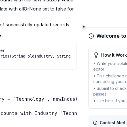
te with allOrNone set to false for
of successfully updated records
e
Welcome to 
er 
How It Wor
ries(String oldIndustry, String 
• Write your solut
editor
• This challenge 
connecting your 
• Submit to check 
passes
ry = "Technology", newIndustry = "Software"

• Use hints if you
Contest Alert