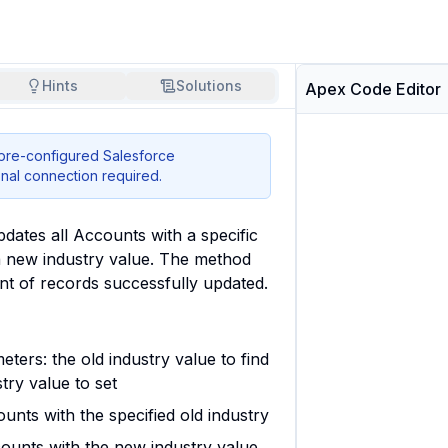
Hints
Solutions
Apex Code Editor
 pre-configured Salesforce
nal connection required.
dates all Accounts with a specific 
a new industry value. The method 
nt of records successfully updated.
ters: the old industry value to find
try value to set
unts with the specified old industry
ounts with the new industry value