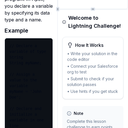
you declare a variable 
by specifying its data 
Welcome to
type and a name.
Lightning Challenge!
Example
How It Works
// Declare a 
variable of type 
• Write your solution in the
String

code editor
String myName;

• Connect your Salesforce
org to test
// Assign a 
• Submit to check if your
value to the 
solution passes
variable

• Use hints if you get stuck
myName = 'John 
Doe';

// Declare and 
Note
initialize a 
variable in one 
Complete this lesson
line

challenge to earn points