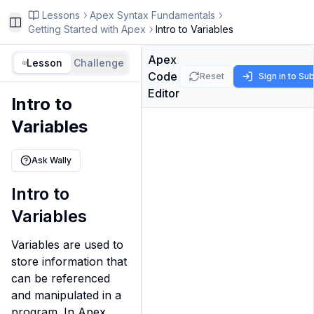
Lessons
Apex Syntax Fundamentals
Toggle Sidebar
Getting Started with Apex
Intro to Variables
Apex
Lesson
Challenge
Code
Reset
Sign in to Su
Editor
Intro to
Variables
Ask Wally
Intro to
Variables
Variables are used to 
store information that 
can be referenced 
and manipulated in a 
program. In Apex, 