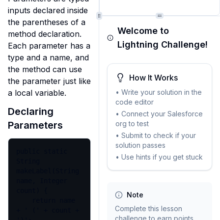
inputs declared inside 
the parentheses of a 
Welcome to
method declaration. 
Lightning Challenge!
Each parameter has a 
type and a name, and 
the method can use 
How It Works
the parameter just like 
• Write your solution in the
a local variable.
code editor
Declaring
• Connect your Salesforce
org to test
Parameters
• Submit to check if your
solution passes
public static 
• Use hints if you get stuck
String 
makeLabel(String 
name, Integer 
count) {

Note
    return name 
Complete this lesson
+ ' (' + count + 
challenge to earn points