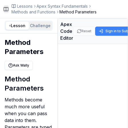
Lessons
Apex Syntax Fundamentals
Toggle Sidebar
Methods and Functions
Method Parameters
Apex
Lesson
Challenge
Code
Reset
Sign in to Su
Editor
Method
Parameters
Ask Wally
Method
Parameters
Methods become 
much more useful 
when you can pass 
data into them. 
Parameters are typed 