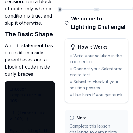
decision: run a block 
of code only when a 
condition is true, and 
Welcome to
skip it otherwise.
Lightning Challenge!
The Basic Shape
An 
 statement has 
if
How It Works
a condition inside 
• Write your solution in the
parentheses and a 
code editor
block of code inside 
• Connect your Salesforce
curly braces:
org to test
• Submit to check if your
solution passes
Integer 
• Use hints if you get stuck
temperature = 
105;

if (temperature 
Note
> 100) {

Complete this lesson
System.debug('It 
challenge to earn points