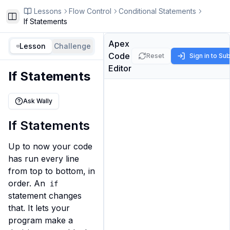
Lessons
Flow Control
Conditional Statements
Toggle Sidebar
If Statements
Apex
Lesson
Challenge
Code
Reset
Sign in to Su
Editor
If Statements
Ask Wally
If Statements
Up to now your code 
has run every line 
from top to bottom, in 
order. An 
if
statement changes 
that. It lets your 
program make a 